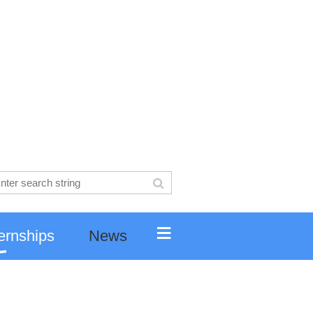
≡
ernships
News