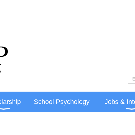
larship
School Psychology
Jobs & Int