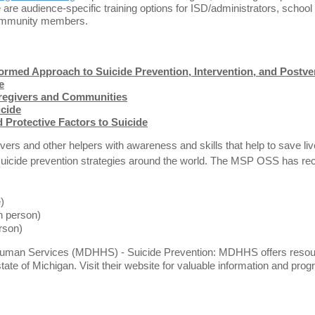
 are audience-specific training options for ISD/administrators, school
 community members.
ormed Approach to Suicide Prevention, Intervention, and Postve
e
aregivers and Communities
icide
 Protective Factors to Suicide
ers and other helpers with awareness and skills that help to save li
l suicide prevention strategies around the world. The MSP OSS has rec
e)
n person)
erson)
man Services (MDHHS) - Suicide Prevention: MDHHS offers resources
state of Michigan. Visit their website for valuable information and pr