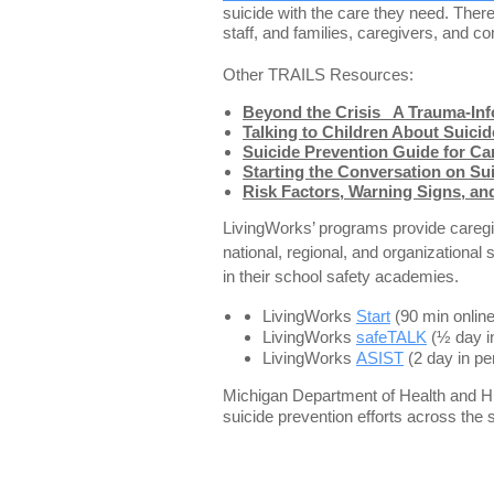
suicide with the care they need. There
staff, and families, caregivers, and
Other TRAILS Resources:
Beyond the Crisis_ A Trauma-Inf
Talking to Children About Suicid
Suicide Prevention Guide for C
Starting the Conversation on Su
Risk Factors, Warning Signs, and
LivingWorks’ programs provide caregiv
national, regional, and organizationa
in their school safety academies.
LivingWorks
Start
(90 min onlin
LivingWorks
safeTALK
(½ day i
LivingWorks
ASIST
(2 day in p
Michigan Department of Health and Hu
suicide prevention efforts across the 