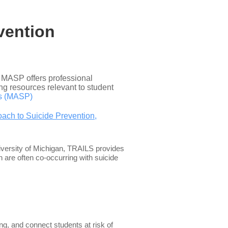
vention
, MASP offers professional
ng resources relevant to student
ts (MASP)
ach to Suicide Prevention,
iversity of Michigan, TRAILS provides
 are often co-occurring with suicide
g, and connect students at risk of