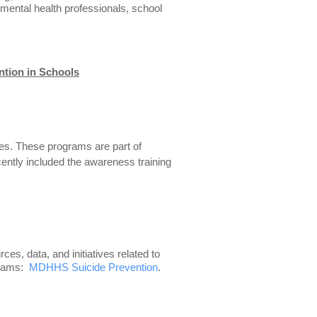
 mental health professionals, school
ntion in Schools
ves. These programs are part of
ently included the awareness training
, data, and initiatives related to
ograms:
MDHHS Suicide Prevention
.