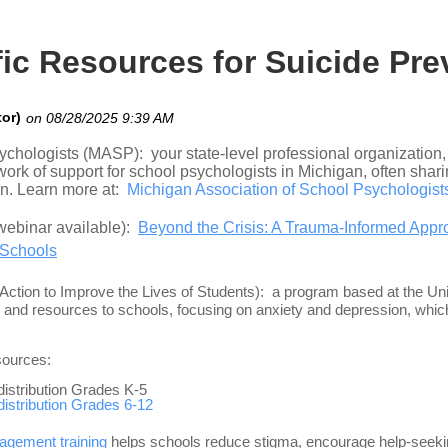
ic Resources for Suicide Pre
ychologists (MASP): your state-level professional organization
rk of support for school psychologists in Michigan, often shari
on. Learn more at
:
Michigan Association of School Psychologis
webinar available):
Beyond the Crisis: A Trauma-Informed Appro
 Schools
ction to Improve the Lives of Students): a program based at the Un
 and resources to schools, focusing on anxiety and depression, which
sources:
 distribution Grades K-5
 distribution Grades 6-12
agement training
helps schools reduce stigma, encourage help-seekin