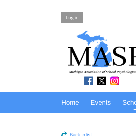
Log in
Home
Events
Scho
Back to list