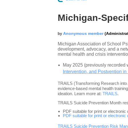
Michigan-Specif
Michigan Association of School Ps
development, advocacy, and a netwo
mental health and crisis interventi
May 2025 (previously recorded 
Intervention, and Postvention in
TRAILS (Transforming Research into A
evidence-based mental health training
ideation. Learn more at:
TRAILS
.
TRAILS Suicide Prevention Month re
PDF suitable for print or electronic
PDF suitable for print or electronic
TRAILS Suicide Prevention Risk Man