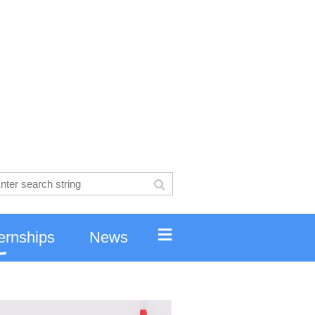
≡
ernships
News