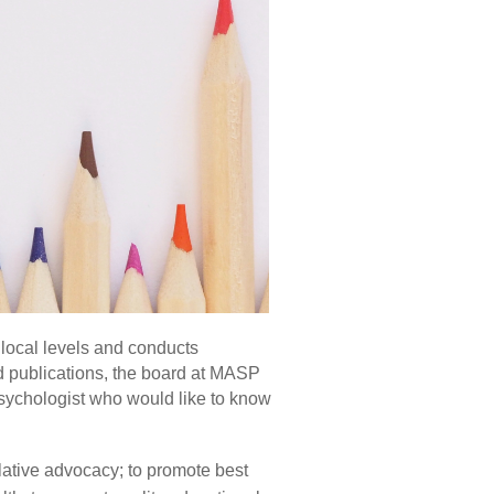
 local levels and conducts
d publications, the board at MASP
psychologist who would like to know
lative advocacy; to promote best