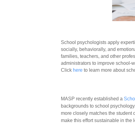
School psychologists apply experti
socially, behaviorally, and emotion
families, teachers, and other prof
administrators to improve school-w
Click
here
to learn more about sch
MASP recently established a
Scho
backgrounds to school psychology, 
more closely matches the student 
make this effort sustainable in th