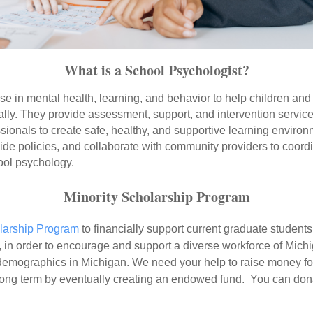
What is a School Psychologist?
se in mental health, learning, and behavior to help children an
ally. They provide assessment, support, and intervention service
essionals to create safe, healthy, and supportive learning envir
ide policies, and collaborate with community providers to coordi
ool psychology.
Minority Scholarship Program
larship Program
to financially support current graduate student
in order to encourage and support a diverse workforce of Michi
demographics in Michigan. We need your help to raise money for
e long term by eventually creating an endowed fund. You can don