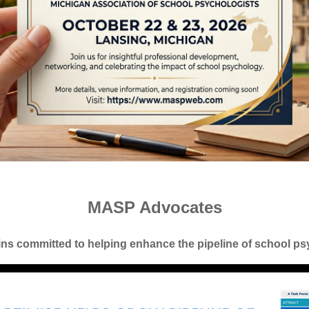
MASP Advocates
s committed to helping enhance the pipeline of school ps