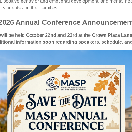
 positive behavior and emotional development, and mental healt
 students and their families.
2026 Annual Conference Announcemen
ill be held October 22nd and 23rd at the Crown Plaza Lan
itional information soon regarding speakers, schedule, and