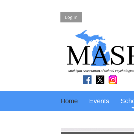
Log in
Home
Events
Scho