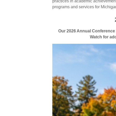
practices in academic achievement,
programs and services for Michigan
Our 2026 Annual Conference w
Watch for add