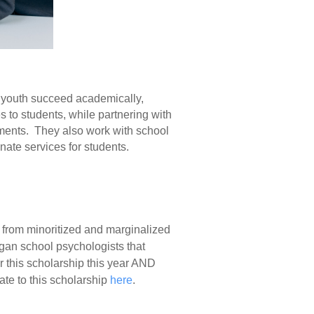
d youth succeed academically,
s to students, while partnering with
onments. They also work with school
nate services for students.
s from minoritized and marginalized
gan school psychologists that
 this scholarship this year AND
ate to this scholarship
here
.