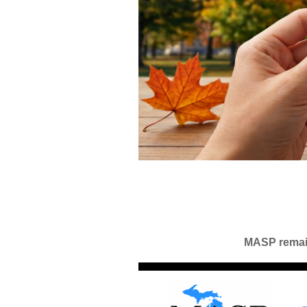
MASP remain