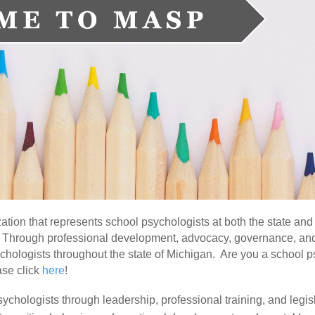
tion that represents school psychologists at both the state and
lf. Through professional development, advocacy, governance, an
chologists throughout the state of Michigan. Are you a school 
ase click
here
!
chologists through leadership, professional training, and legis