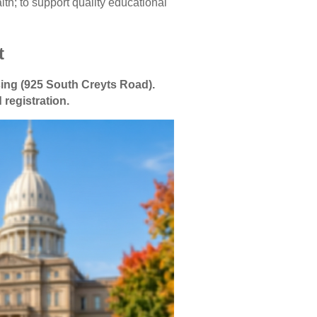
h; to support quality educational
t
sing (925 South Creyts Road).
 registration.