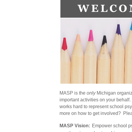
MASP is the
only
Michigan organiza
important activities on your beha
works hard to represent school psy
more on how to get involved? Ple
MASP Vision:
Empower school psy