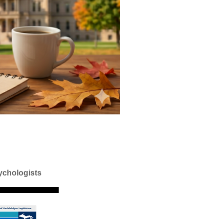
ychologists