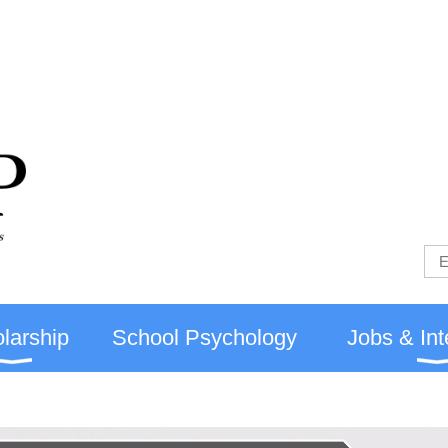
larship
School Psychology
Jobs & Int