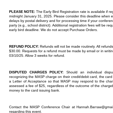
PLEASE NOTE:
The Early Bird Registration rate is available if 
midnight
January 31, 2025
. Please consider this deadline when e
delays by postal delivery and for processing time if your conferenc
party (e.g., school district). Additional registration fees will be re
early bird deadline. We do not accept Purchase Orders.
REFUND POLICY:
Refunds will not be made routinely. All refunds
$30.00. Requests for a refund must be made by email or in
writi
03/10/25. Allow 3 weeks for refund.
DISPUTED CHARGES POLICY:
Should an individual dispu
recognizing the MASP charge on their credit/debit card, the card 
a Letter of Acceptance so that MASP may respond to the charg
assessed a fee of $25, regardless of the outcome of the chargeb
money to the card issuing bank.
Contact the MASP Conference Chair at Hannah.Barraw@gmail
regarding this event.