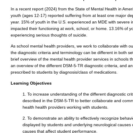
In a recent report (2024) from the State of Mental Health in Amer
youth (ages 12-17) reported suffering from at least one major d
year. 15% of youth in the U.S. experienced an MDE with severe i
impacted their functioning at work, school, or home. 13.16% of yo
experiencing serious thoughts of suicide.
As school mental health providers, we work to collaborate with o
the diagnostic criteria and terminology can be different in both set
brief overview of the mental health provider services in schools 
an overview of the different DSM-5-TR diagnostic criteria, and an
prescribed to students by diagnosis/class of medications.
Learning Objectives
1. To increase understanding of the different diagnostic c
described in the DSM-5-TR to better collaborate and comm
health health providers working with students.
2. To demonstrate an ability to effectively recognize beha
displayed by students and underlying neurological causes
causes that affect student performance.