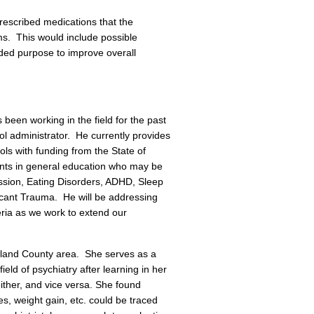
rescribed medications that the
ms. This would include possible
nded purpose to improve overall
been working in the field for the past
ol administrator. He currently provides
ls with funding from the State of
nts in general education who may be
ssion, Eating Disorders, ADHD, Sleep
icant Trauma. He will be addressing
eria as we work to extend our
Oakland County area. She serves as a
eld of psychiatry after learning in her
 either, and vice versa. She found
, weight gain, etc. could be traced