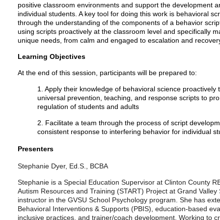
positive classroom environments and support the development an
individual students. A key tool for doing this work is behavioral scr
through the understanding of the components of a behavior scrip
using scripts proactively at the classroom level and specifically m
unique needs, from calm and engaged to escalation and recover
Learning Objectives
At the end of this session, participants will be prepared to:
1. Apply their knowledge of behavioral science proactively
universal prevention, teaching, and response scripts to pr
regulation of students and adults
2. Facilitate a team through the process of script developm
consistent response to interfering behavior for individual s
Presenters
Stephanie Dyer, Ed.S., BCBA
Stephanie is a Special Education Supervisor at Clinton County RE
Autism Resources and Training (START) Project at Grand Valley S
instructor in the GVSU School Psychology program. She has exte
Behavioral Interventions & Supports (PBIS), education-based eva
inclusive practices, and trainer/coach development. Working to cr