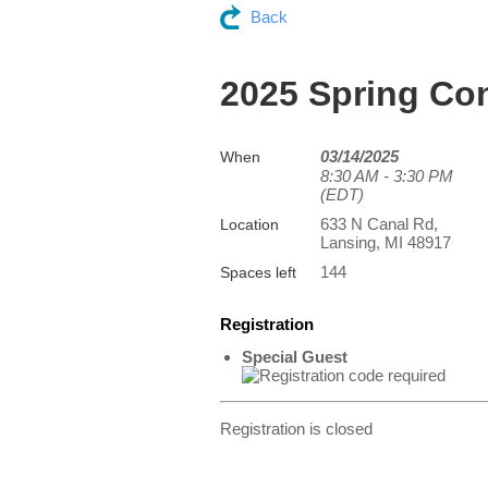
Back
2025 Spring Co
03/14/2025
When
8:30 AM - 3:30 PM
(EDT)
633 N Canal Rd,
Location
Lansing, MI 48917
144
Spaces left
Registration
Special Guest
Registration is closed