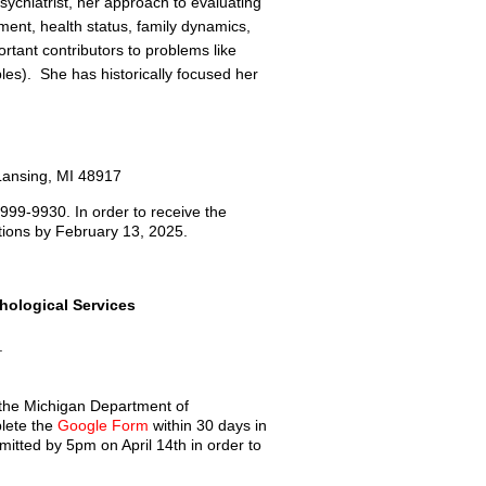
sychiatrist, her approach to evaluating
ament, health status, family dynamics,
rtant contributors to problems like
ples). She has historically focused her
Lansing, MI 48917
 999-9930. In order to receive the
tions by February 13, 2025.
ological Services
.
 the Michigan Department of
lete the
Google Form
within 30 days in
tted by 5pm on April 14th in order to