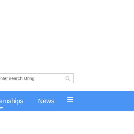
≡
ernships
News