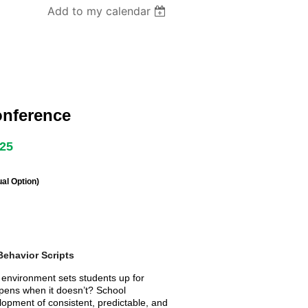
Add to my calendar
onference
025
al Option)
Behavior Scripts
e environment sets students up for
pens when it doesn’t? School
lopment of consistent, predictable, and