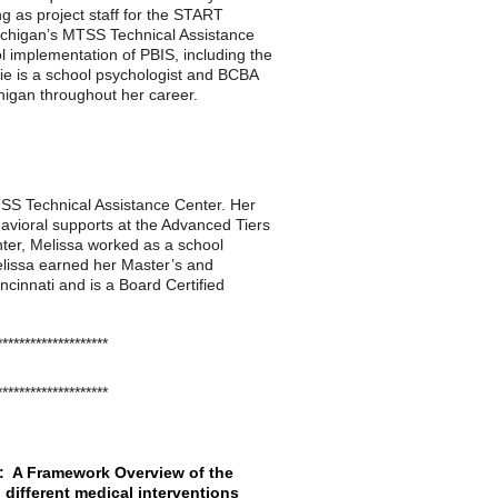
ng as project staff for the START
Michigan’s MTSS Technical Assistance
l implementation of PBIS, including the
nie is a school psychologist and BCBA
higan throughout her career.
TSS Technical Assistance Center. Her
avioral supports at the Advanced Tiers
enter, Melissa worked as a school
Melissa earned her Master’s and
cinnati and is a Board Certified
********************
********************
ls: A Framework Overview of the
different medical interventions