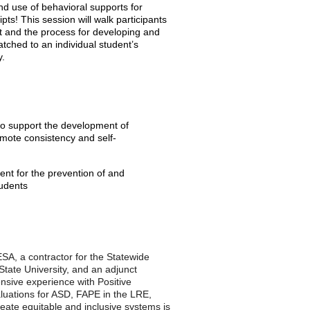
d use of behavioral supports for
ipts! This session will walk participants
t and the process for developing and
atched to an individual student’s
y.
 to support the development of
omote consistency and self-
ent for the prevention of and
tudents
SA, a contractor for the Statewide
tate University, and an adjunct
nsive experience with Positive
luations for ASD, FAPE in the LRE,
eate equitable and inclusive systems is