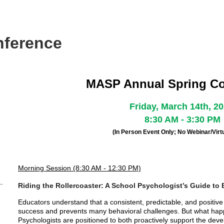
nference
MASP Annual Spring C
Friday, March 14th, 2
8:30 AM - 3:30 PM
(In Person Event Only; No Webinar/Virtu
Morning Session (8:30 AM - 12:30 PM)
Riding the Rollercoaster: A School Psychologist’s Guide to 
Educators understand that a consistent, predictable, and positiv
success and prevents many behavioral challenges. But what hap
Psychologists are positioned to both proactively support the deve