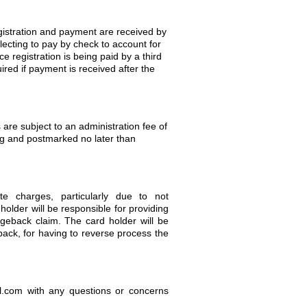
registration and payment are received by
lecting to pay by check to account for
e registration is being paid by a third
quired if payment is received after the
 are subject to an administration fee of
ng and postmarked no later than
te charges, particularly due to not
holder will be responsible for providing
eback claim. The card holder will be
ack, for having to reverse process the
.com with any questions or concerns