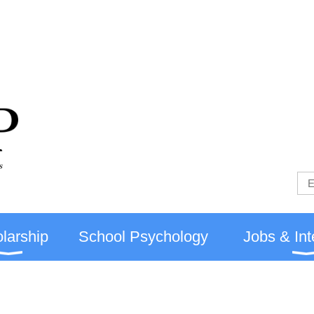
larship
School Psychology
Jobs & Int