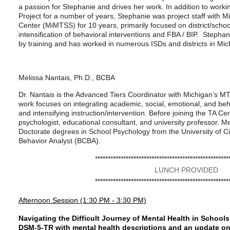
a passion for Stephanie and drives her work. In addition to worki
Project for a number of years, Stephanie was project staff with 
Center (MiMTSS) for 10 years, primarily focused on district/schoo
intensification of behavioral interventions and FBA / BIP. Stepha
by training and has worked in numerous ISDs and districts in Mic
Melissa Nantais, Ph.D., BCBA
Dr. Nantais is the Advanced Tiers Coordinator with Michigan’s M
work focuses on integrating academic, social, emotional, and beh
and intensifying instruction/intervention. Before joining the TA C
psychologist, educational consultant, and university professor. 
Doctorate degrees in School Psychology from the University of Cin
Behavior Analyst (BCBA).
****************************************************
LUNCH PROVIDED
****************************************************
Afternoon Session (1:30 PM - 3:30 PM)
Navigating the Difficult Journey of Mental Health in Schoo
DSM-5-TR with mental health descriptions and an update on 