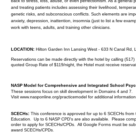
back to stress, loss, abuse, or even perfectionism. As a general p
and treating patients includes assessing their livelihood, temper
genetic risks, and subconscious conflicts. Such elements are impo
anxiety, depression, inattention, insomnia (just to list a few exam
work with teens, adults, and training other clinicians.
LOCATION:
Hilton Garden Inn Lansing West -
633 N Canal Rd, 
Reservations can be made directly with the hotel by calling (517)
quoted Group Rate of $119/night, the Hotel must receive reserva
NASP Model for Comprehensive and Integrated School Psych
These sessions focus on skill development in Domains 4 and 7.
Visit www.nasponline.org/practicemodel for additional information
SCECHs:
This conference is approved for up to 6 SCECHs from
Education. Up to 6 NASP CPD's are also available. Please
comp
order to apply for SCECHs/CPDs. All Google Forms must be submi
award SCECHs/CPDs.