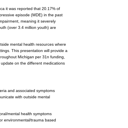
ica it was reported that 20.17% of
epressive episode (MDE) in the past
mpairment, meaning it severely
uth (over 3.4 million youth) are
utside mental health resources where
tings. This presentation will provide a
throughout Michigan per 31n funding,
 update on the different medications
riteria and associated symptoms
unicate with outside mental
vioral/mental health symptoms
 or environmental/trauma based