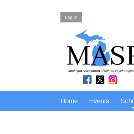
Log in
Home
Events
Scho