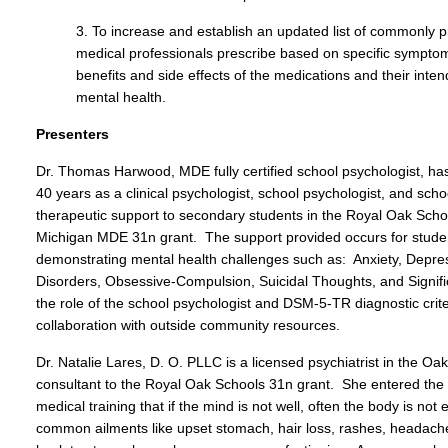
3. To increase and establish an updated list of commonly p
medical professionals prescribe based on specific sympto
benefits and side effects of the medications and their inte
mental health.
Presenters
Dr. Thomas Harwood, MDE fully certified school psychologist, has 
40 years as a clinical psychologist, school psychologist, and scho
therapeutic support to secondary students in the Royal Oak Schoo
Michigan MDE 31n grant. The support provided occurs for stude
demonstrating mental health challenges such as: Anxiety, Depre
Disorders, Obsessive-Compulsion, Suicidal Thoughts, and Signif
the role of the school psychologist and DSM-5-TR diagnostic crit
collaboration with outside community resources.
Dr. Natalie Lares, D. O. PLLC is a licensed psychiatrist in the 
consultant to the Royal Oak Schools 31n grant. She entered the fi
medical training that if the mind is not well, often the body is not
common ailments like upset stomach, hair loss, rashes, headaches